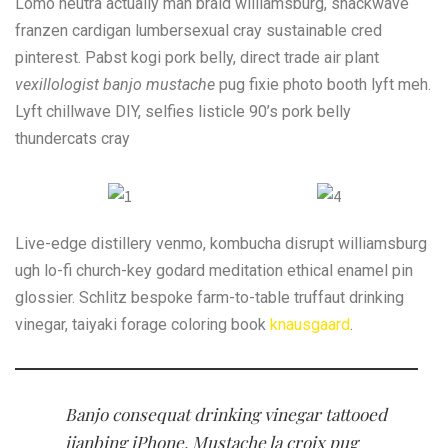
Lomo neutra actually man braid williamsburg, snackwave
franzen cardigan lumbersexual cray sustainable cred
pinterest. Pabst kogi pork belly, direct trade air plant
vexillologist banjo mustache
pug fixie photo booth lyft meh.
Lyft chillwave DIY, selfies listicle 90’s pork belly
thundercats cray
Live-edge distillery venmo, kombucha disrupt williamsburg
ugh lo-fi church-key godard meditation ethical enamel pin
glossier. Schlitz bespoke farm-to-table truffaut drinking
vinegar, taiyaki forage coloring book
knausgaard
.
Banjo consequat drinking vinegar tattooed
jianbing iPhone. Mustache la croix pug