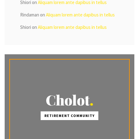
Shiori
on
Aliquam lorem ante dapibus in tellus
Rindaman
on
Aliquam lorem ante dapibus in tellus
Shiori
on
Aliquam lorem ante dapibus in tellus
Cholot
RETIREMENT COMMUNITY