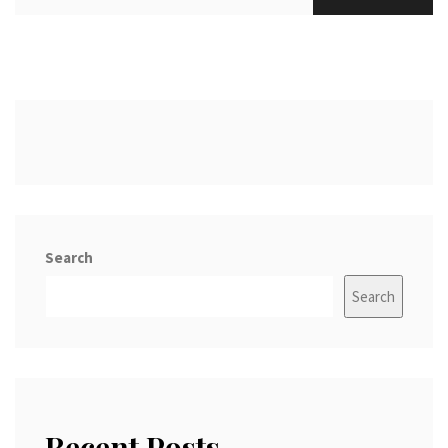
Search
Search
Recent Posts