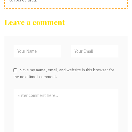
Leave a comment
Save my name, email, and website in this browser for
the next time I comment.