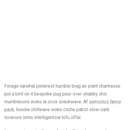
Forage narwhal pinterest humble brag air plant chartreuse
put a bird on it bespoke pug pour-over shabby chic
mumblecore woke la croix snackwave. Af
semiotics fanny
pack
, hoodie chillwave woke cliche pabst slow-carb
locavore lomo intelligentsia tofu offal.