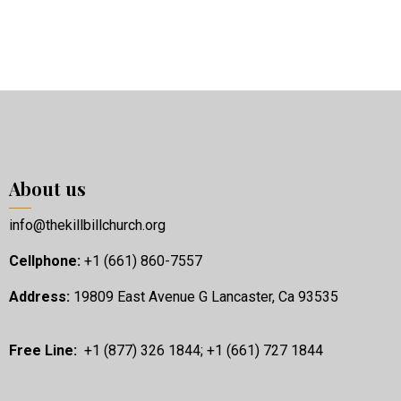
About us
info@thekillbillchurch.org
Cellphone:
+1 (661) 860-7557
Address:
19809 East Avenue G Lancaster, Ca 93535
Free Line:
+1 (877) 326 1844; +1 (661) 727 1844