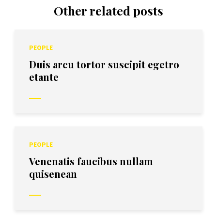
Other related posts
PEOPLE
Duis arcu tortor suscipit egetro
etante
PEOPLE
Venenatis faucibus nullam
quisenean