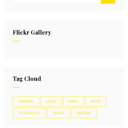
Flickr Gallery
Tag Cloud
HUMMING
LIQUID
MAGIC
MOVIE
TECHNOLOGY
TRAVEL
WILDFIRE