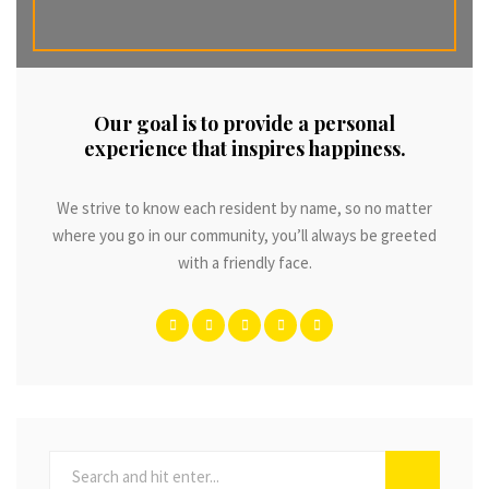
Our goal is to provide a personal
experience that inspires happiness.
We strive to know each resident by name, so no matter
where you go in our community, you’ll always be greeted
with a friendly face.