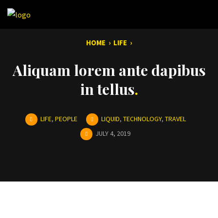
HOME
›
LIFE
›
Aliquam lorem ante dapibus
in tellus
LIFE
,
PEOPLE
LIQUID
,
TECHNOLOGY
,
TRAVEL
JULY 4, 2019