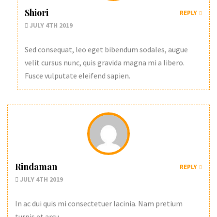
Shiori
REPLY
JULY 4TH 2019
Sed consequat, leo eget bibendum sodales, augue
velit cursus nunc, quis gravida magna mi a libero.
Fusce vulputate eleifend sapien.
Rindaman
REPLY
JULY 4TH 2019
In ac dui quis mi consectetuer lacinia. Nam pretium
turpis et arcu.