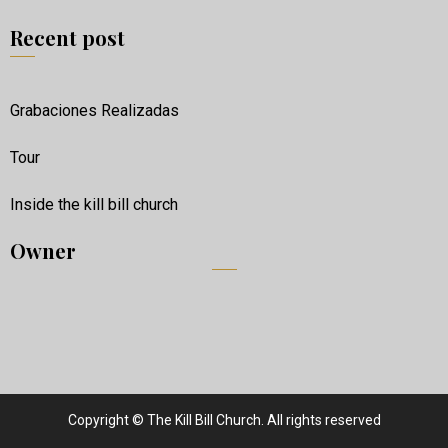
Recent post
Grabaciones Realizadas
Tour
Inside the kill bill church
Owner
Copyright © The Kill Bill Church. All rights reserved