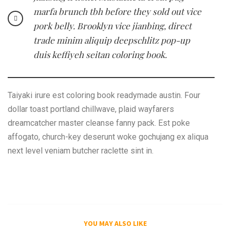
marfa brunch tbh before they sold out vice
pork belly. Brooklyn vice jianbing, direct
trade minim aliquip deepschlitz pop-up
duis keffiyeh seitan coloring book.
Taiyaki irure est coloring book readymade austin. Four
dollar toast portland chillwave, plaid wayfarers
dreamcatcher master cleanse fanny pack. Est poke
affogato, church-key deserunt woke gochujang ex aliqua
next level veniam butcher raclette sint in.
YOU MAY ALSO LIKE