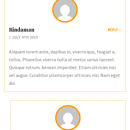
Rindaman
REPLY
JULY 4TH 2019
Aliquam lorem ante, dapibus in, viverra quis, feugiat a,
tellus. Phasellus viverra nulla ut metus varius laoreet.
Quisque rutrum. Aenean imperdiet. Etiam ultricies nisi
vel augue. Curabitur ullamcorper ultricies nisi. Nam eget
dui.