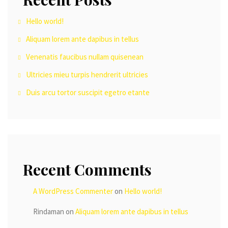
Hello world!
Aliquam lorem ante dapibus in tellus
Venenatis faucibus nullam quisenean
Ultricies mieu turpis hendrerit ultricies
Duis arcu tortor suscipit egetro etante
Recent Comments
A WordPress Commenter
on
Hello world!
Rindaman
on
Aliquam lorem ante dapibus in tellus