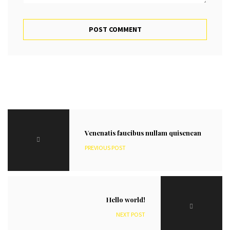
Venenatis faucibus nullam quisenean
PREVIOUS POST
Hello world!
NEXT POST