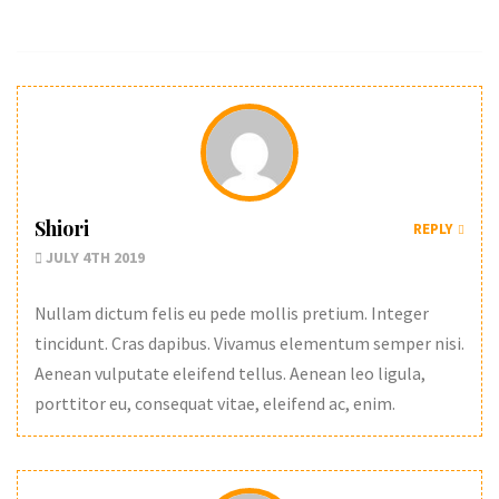
Shiori
REPLY
JULY 4TH 2019
Nullam dictum felis eu pede mollis pretium. Integer
tincidunt. Cras dapibus. Vivamus elementum semper nisi.
Aenean vulputate eleifend tellus. Aenean leo ligula,
porttitor eu, consequat vitae, eleifend ac, enim.