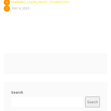
HUMMING
,
LIQUID
,
MAGIC
,
TECHNOLOGY
JULY 4, 2019
Search
Search