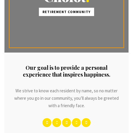
RETIREMENT COMMUNITY
Our goal is to provide a personal
experience that inspires happiness.
We strive to know each resident by name, so no matter
where you go in our community, you’ll always be greeted
with a friendly face.