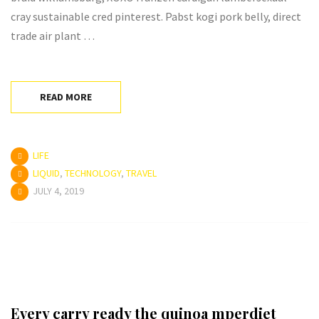
cray sustainable cred pinterest. Pabst kogi pork belly, direct
trade air plant …
READ MORE
LIFE
LIQUID
,
TECHNOLOGY
,
TRAVEL
JULY 4, 2019
Every carry ready the quinoa mperdiet