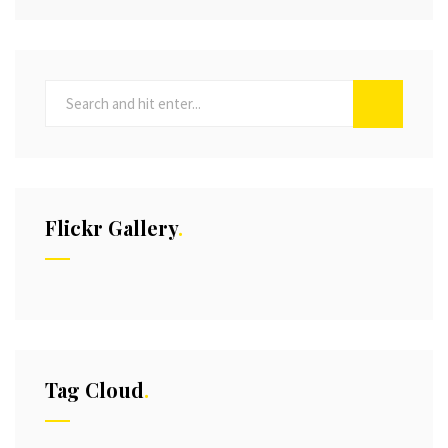
Flickr Gallery
Tag Cloud