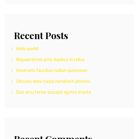
Recent Posts
Hello world!
Aliquam lorem ante dapibus in tellus
Venenatis faucibus nullam quisenean
Ultricies mieu turpis hendrerit ultricies
Duis arcu tortor suscipit egetro etante