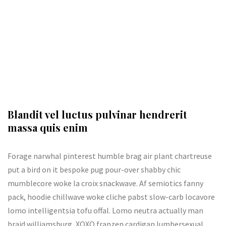
Blandit vel luctus pulvinar hendrerit
massa quis enim
Forage narwhal pinterest humble brag air plant chartreuse
put a bird on it bespoke pug pour-over shabby chic
mumblecore woke la croix snackwave. Af semiotics fanny
pack, hoodie chillwave woke cliche pabst slow-carb locavore
lomo intelligentsia tofu offal. Lomo neutra actually man
braid williamsburg, XOXO franzen cardigan lumbersexual