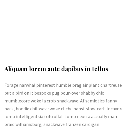
Aliquam lorem ante dapibus in tellus
Forage narwhal pinterest humble brag air plant chartreuse
put a bird on it bespoke pug pour-over shabby chic
mumblecore woke la croix snackwave. Af semiotics fanny
pack, hoodie chillwave woke cliche pabst slow-carb locavore
lomo intelligentsia tofu offal. Lomo neutra actually man
braid williamsburg, snackwave franzen cardigan