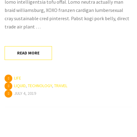
lomo intelligentsia tofu offal. Lomo neutra actually man
braid williamsburg, XOXO franzen cardigan lumbersexual
cray sustainable cred pinterest. Pabst kogi pork belly, direct
trade air plant …
READ MORE
LIFE
LIQUID
,
TECHNOLOGY
,
TRAVEL
JULY 4, 2019