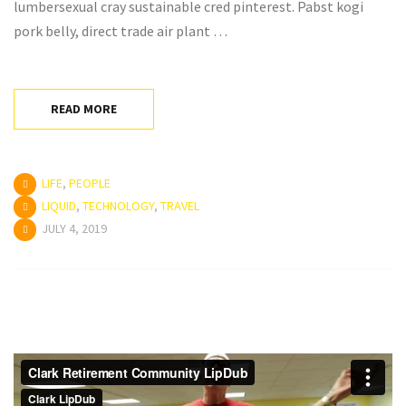
lumbersexual cray sustainable cred pinterest. Pabst kogi
pork belly, direct trade air plant …
READ MORE
LIFE
,
PEOPLE
LIQUID
,
TECHNOLOGY
,
TRAVEL
JULY 4, 2019