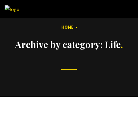
HOME
›
Archive by category: Life