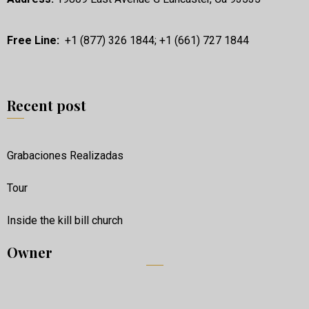
Free Line:
+1 (877) 326 1844; +1 (661) 727 1844
Recent post
Grabaciones Realizadas
Tour
Inside the kill bill church
Owner