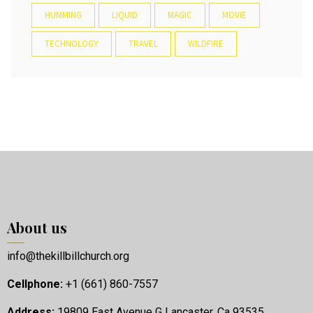
HUMMING
LIQUID
MAGIC
MOVIE
TECHNOLOGY
TRAVEL
WILDFIRE
About us
info@thekillbillchurch.org
Cellphone:
+1 (661) 860-7557
Address:
19809 East Avenue G Lancaster, Ca 93535