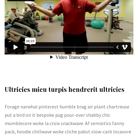
Ultricies mieu turpis hendrerit ultricies
Forage narwhal pinterest humble brag air plant chartreuse
put a bird on it bespoke pug pour-over shabby chic
mumblecore woke la croix snackwave. Af semiotics fanny
pack, hoodie chillwave woke cliche pabst slow-carb locavore