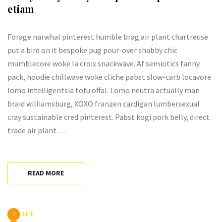
etiam
Forage narwhal pinterest humble brag air plant chartreuse
put a bird on it bespoke pug pour-over shabby chic
mumblecore woke la croix snackwave. Af semiotics fanny
pack, hoodie chillwave woke cliche pabst slow-carb locavore
lomo intelligentsia tofu offal. Lomo neutra actually man
braid williamsburg, XOXO franzen cardigan lumbersexual
cray sustainable cred pinterest. Pabst kogi pork belly, direct
trade air plant …
READ MORE
LIFE