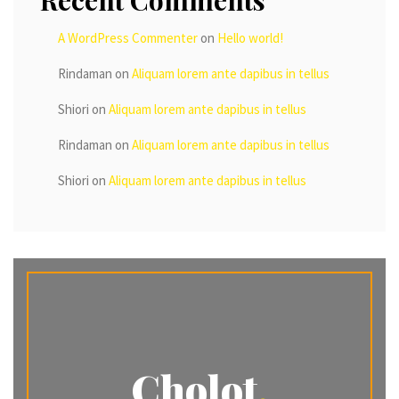
Recent Comments
A WordPress Commenter
on
Hello world!
Rindaman
on
Aliquam lorem ante dapibus in tellus
Shiori
on
Aliquam lorem ante dapibus in tellus
Rindaman
on
Aliquam lorem ante dapibus in tellus
Shiori
on
Aliquam lorem ante dapibus in tellus
Cholot